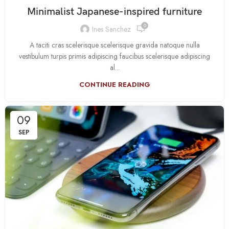
Minimalist Japanese-inspired furniture
0
Ines Sanchez
A taciti cras scelerisque scelerisque gravida natoque nulla
vestibulum turpis primis adipiscing faucibus scelerisque adipiscing
al...
CONTINUE READING
09
SEP