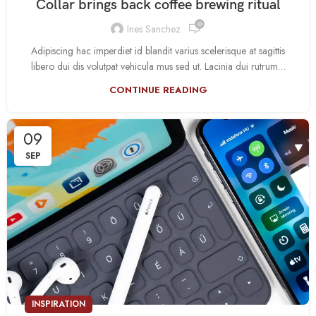
Collar brings back coffee brewing ritual
0
Ines Sanchez
Adipiscing hac imperdiet id blandit varius scelerisque at sagittis
libero dui dis volutpat vehicula mus sed ut. Lacinia dui rutrum…
CONTINUE READING
09
SEP
INSPIRATION