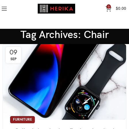
0
$
0.00
Tag Archives: Chair
09
SEP
FURNITURE