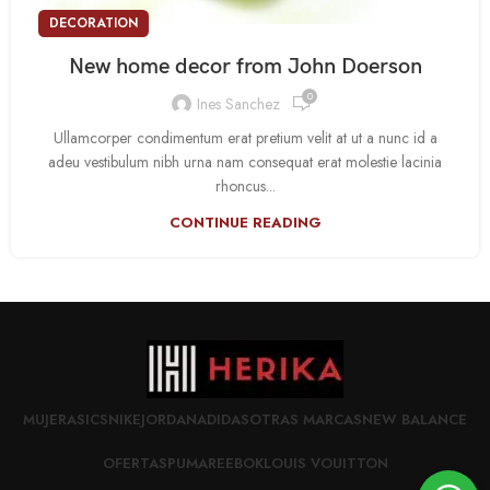
DECORATION
New home decor from John Doerson
0
Ines Sanchez
Ullamcorper condimentum erat pretium velit at ut a nunc id a
adeu vestibulum nibh urna nam consequat erat molestie lacinia
rhoncus...
CONTINUE READING
MUJER
ASICS
NIKE
JORDAN
ADIDAS
OTRAS MARCAS
NEW BALANCE
OFERTAS
PUMA
REEBOK
LOUIS VOUITTON