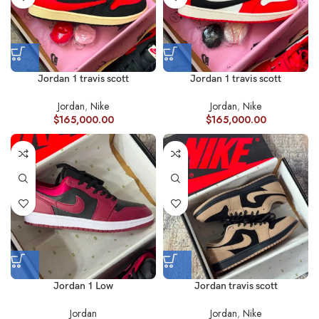
Jordan 1 travis scott
Jordan 1 travis scott
Jordan
,
Nike
Jordan
,
Nike
$
165,000.00
$
165,000.00
Jordan 1 Low
Jordan travis scott
Jordan
Jordan
,
Nike