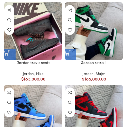
Jordan travis scott
Jordan retro 1
Jordan
,
Nike
Jordan
,
Mujer
$
165,000.00
$
165,000.00