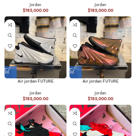
Jordan
Jordan
$
185,000.00
$
185,000.00
Air jordan FUTURE
Air jordan FUTURE
Jordan
Jordan
$
185,000.00
$
185,000.00