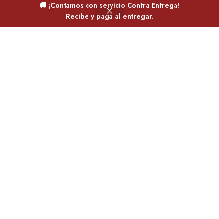
🚚 ¡Contamos con servicio Contra Entrega!
0
Recibe y paga al entregar.
Filtros
Deseos
Carrito
Mi cuenta
Home
Jordan retro 1
Jordan retro 1
Jordan
,
Mujer
Jordan
,
Mujer
$
165,000.00
$
165,000.00