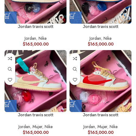
Jordan travis scott
Jordan travis scott
Jordan
,
Nike
Jordan
,
Nike
$
165,000.00
$
165,000.00
Jordan travis scott
Jordan travis scott
Jordan
,
Mujer
,
Nike
Jordan
,
Mujer
,
Nike
$
165,000.00
$
165,000.00