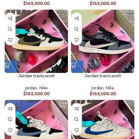
$
165,000.00
$
165,000.00
Jordan travis scott
Jordan travis scott
Jordan
,
Nike
Jordan
,
Nike
$
165,000.00
$
165,000.00