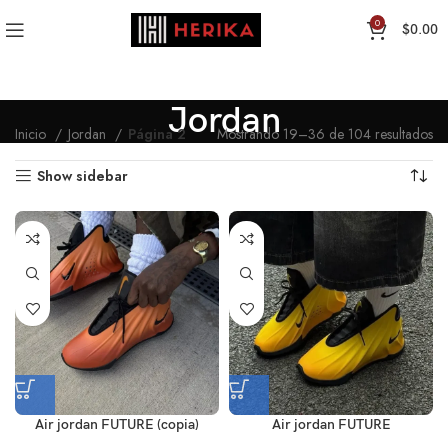
0
$
0.00
Jordan
Inicio
Jordan
Página 2
Mostrando 19–36 de 104 resultados
Show sidebar
Air jordan FUTURE (copia)
Air jordan FUTURE