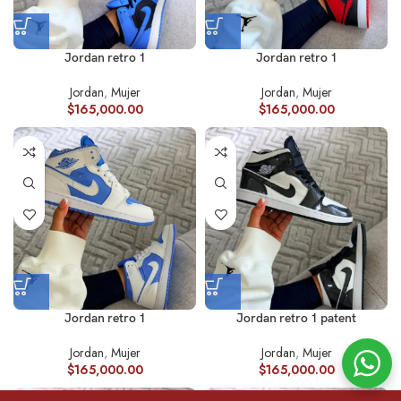
Jordan retro 1
Jordan retro 1
Jordan
,
Mujer
Jordan
,
Mujer
$
165,000.00
$
165,000.00
Jordan retro 1
Jordan retro 1 patent
Jordan
,
Mujer
Jordan
,
Mujer
$
165,000.00
$
165,000.00