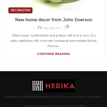
DECORATION
New home decor from John Doerson
0
Ines Sanchez
Ullamcorper condimentum erat pretium velit at ut a nunc id a
adeu vestibulum nibh urna nam consequat erat molestie lacinia
rhoncus...
CONTINUE READING
MUJER
ASICS
NIKE
JORDAN
ADIDAS
OTRAS MARCAS
NEW BALANCE
OFERTAS
PUMA
REEBOK
LOUIS VOUITTON