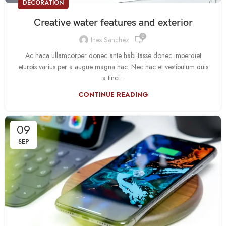
DECORATION
Creative water features and exterior
0
Ines Sanchez
Ac haca ullamcorper donec ante habi tasse donec imperdiet
eturpis varius per a augue magna hac. Nec hac et vestibulum duis
a tinci...
CONTINUE READING
09
SEP