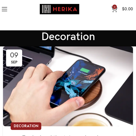
0
$
0.00
Decoration
09
SEP
DECORATION