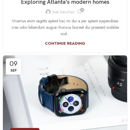
Exploring Atlanta’s modern homes
0
Ines Sanchez
Vivamus enim sagittis aptent hac mi dui a per aptent suspendisse
cras odio bibendum augue rhoncus laoreet dui praesent sodales
sod...
CONTINUE READING
09
SEP